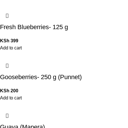
Fresh Blueberries- 125 g
KSh
399
Add to cart
Gooseberries- 250 g (Punnet)
KSh
200
Add to cart
Guava (Mapera)