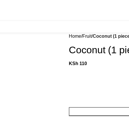
Home
Fruit
Coconut (1 piec
Coconut (1 pi
KSh
110