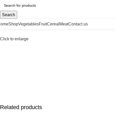
Search
Home
Shop
Vegetables
Fruit
Cereal
Meat
Contact us
Click to enlarge
Related products