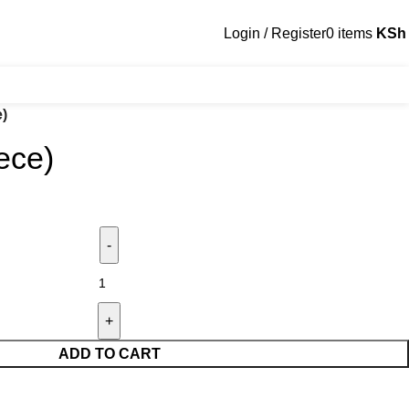
Login / Register
0
items
KSh
e)
ece)
ADD TO CART