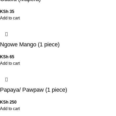
KSh
35
Add to cart
Ngowe Mango (1 piece)
KSh
65
Add to cart
Papaya/ Pawpaw (1 piece)
KSh
250
Add to cart