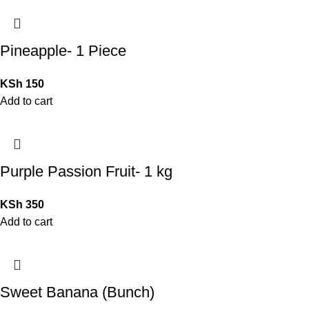
Pineapple- 1 Piece
KSh
150
Add to cart
Purple Passion Fruit- 1 kg
KSh
350
Add to cart
Sweet Banana (Bunch)