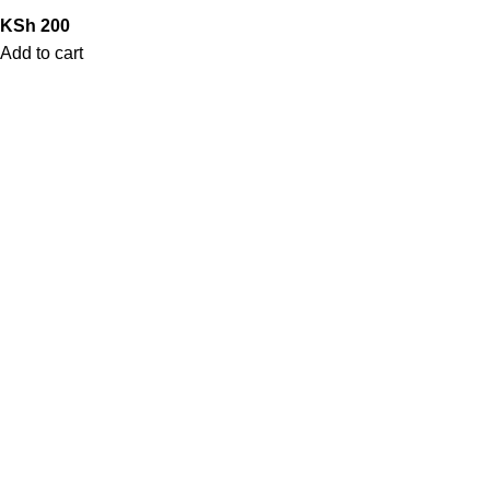
KSh
200
Add to cart
QUICK LINKS
Home
Shop
Contact Us
My Account
Blog
STORE POLICIES