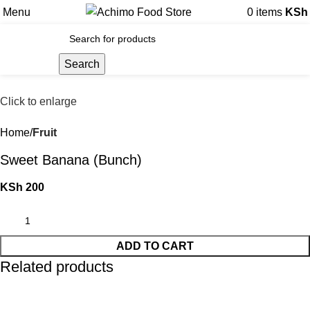
Menu
0
items
KSh
Search
Click to enlarge
Home
Fruit
Sweet Banana (Bunch)
KSh
200
ADD TO CART
Related products