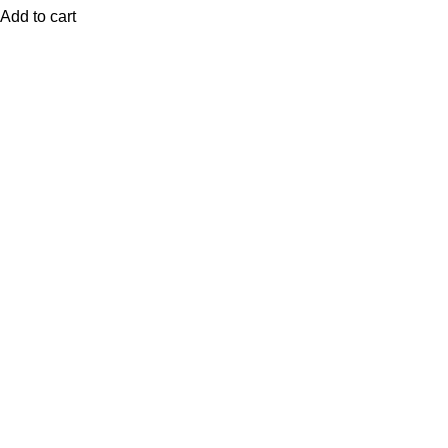
Add to cart
QUICK LINKS
Home
Shop
Contact Us
My Account
Blog
STORE POLICIES
Privacy Policy
Return/Exchange policy
Shipping Policy
Terms of Service
LOCATION
Nairobi, Kenya
Delivery Schedule: