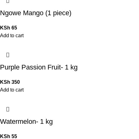
Ngowe Mango (1 piece)
KSh
65
Add to cart
Purple Passion Fruit- 1 kg
KSh
350
Add to cart
Watermelon- 1 kg
KSh
55