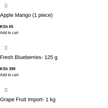
Apple Mango (1 piece)
KSh
65
Add to cart
Fresh Blueberries- 125 g
KSh
399
Add to cart
Grape Fruit Import- 1 kg