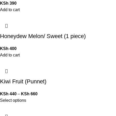
KSh
390
Add to cart
Honeydew Melon/ Sweet (1 piece)
KSh
400
Add to cart
Kiwi Fruit (Punnet)
KSh
440
–
KSh
660
Select options