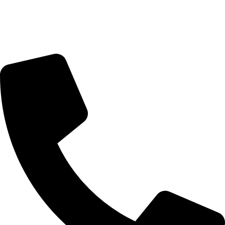
Monday - Friday : 10:00am - 7:00pm
Saturday : 10:00am - 7:00pm
CONTACT US