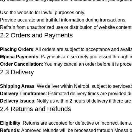
Use the website for lawful purposes only.
Provide accurate and truthful information during transactions.
Refrain from unauthorized use or distribution of website content
2.2 Orders and Payments
Placing Orders
: All orders are subject to acceptance and avail
Mpesa Payments
: Payments are securely processed through in
Order Cancellation
: You may cancel an order before it is proce
2.3 Delivery
Shipping Areas
: We deliver within Nairobi, subject to servicea
Delivery Timeframes
: Estimated delivery times are provided d
Delivery Issues
: Notify us within 2 hours of delivery if there ar
2.4 Returns and Refunds
Eligibility
: Returns are accepted for defective or incorrect items.
Refunds
: Approved refunds will be processed through Mpesa o