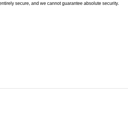
entirely secure, and we cannot guarantee absolute security.