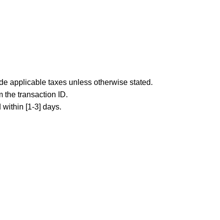
ude applicable taxes unless otherwise stated.
 the transaction ID.
 within [1-3] days.