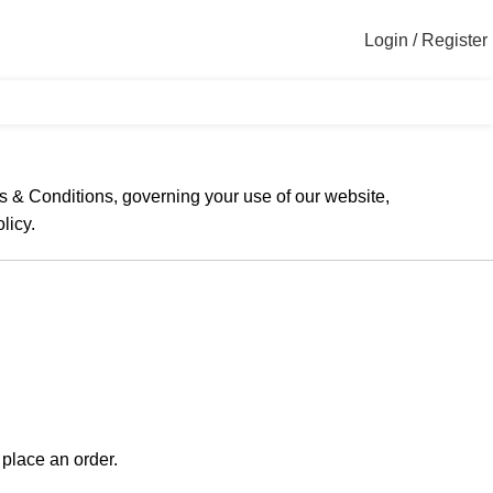
Login / Register
s & Conditions, governing your use of our website,
licy.
place an order.