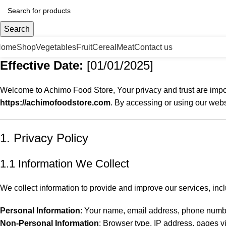
Search
Home
Shop
Vegetables
Fruit
Cereal
Meat
Contact us
Effective Date:
[01/01/2025]
Welcome to Achimo Food Store, Your privacy and trust are impor
https://achimofoodstore.com
. By accessing or using our web
1. Privacy Policy
1.1 Information We Collect
We collect information to provide and improve our services, incl
Personal Information
: Your name, email address, phone numbe
Non-Personal Information
: Browser type, IP address, pages vi