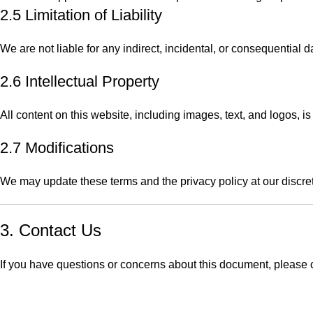
2.5 Limitation of Liability
We are not liable for any indirect, incidental, or consequential
2.6 Intellectual Property
All content on this website, including images, text, and logos, 
2.7 Modifications
We may update these terms and the privacy policy at our discre
3. Contact Us
If you have questions or concerns about this document, please
c
QUICK LINKS
Home