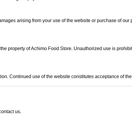
 damages arising from your use of the website or purchase of our 
is the property of Achimo Food Store. Unauthorized use is prohibi
tion. Continued use of the website constitutes acceptance of th
ontact us
.