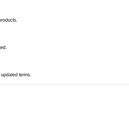
products.
ted.
e updated terms.