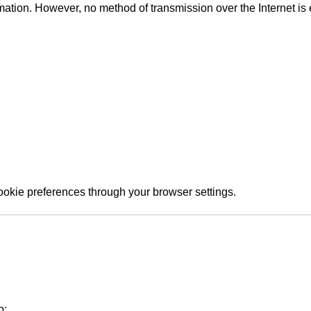
ation. However, no method of transmission over the Internet is 
okie preferences through your browser settings.
o: