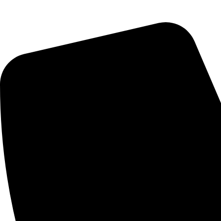
Saturday : 10:00am - 7:00pm
CONTACT US