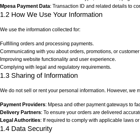
Mpesa Payment Data
: Transaction ID and related details to 
1.2 How We Use Your Information
We use the information collected for:
Fulfilling orders and processing payments.
Communicating with you about orders, promotions, or customer 
Improving website functionality and user experience.
Complying with legal and regulatory requirements.
1.3 Sharing of Information
We do not sell or rent your personal information. However, we 
Payment Providers
: Mpesa and other payment gateways to faci
Delivery Partners
: To ensure your orders are delivered accurat
Legal Authorities
: If required to comply with applicable laws or
1.4 Data Security