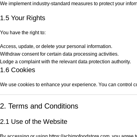
We implement industry-standard measures to protect your inform
1.5 Your Rights
You have the right to:
Access, update, or delete your personal information.
Withdraw consent for certain data processing activities.
Lodge a complaint with the relevant data protection authority.
1.6 Cookies
We use cookies to enhance your experience. You can control co
2. Terms and Conditions
2.1 Use of the Website
By accessing or using
https://achimofoodstore.com
, you agree t