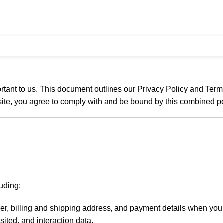
tant to us. This document outlines our Privacy Policy and Term
site, you agree to comply with and be bound by this combined po
uding:
r, billing and shipping address, and payment details when you 
sited, and interaction data.