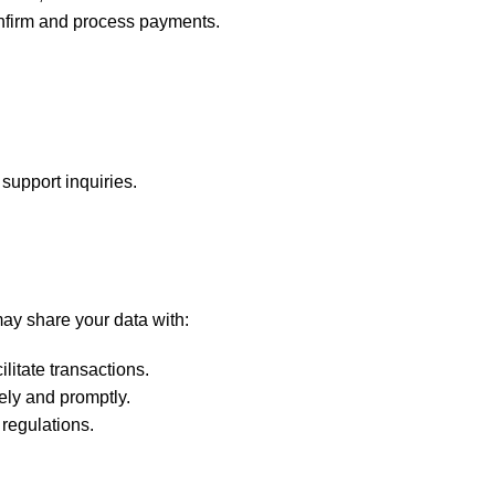
confirm and process payments.
support inquiries.
may share your data with:
litate transactions.
ely and promptly.
 regulations.