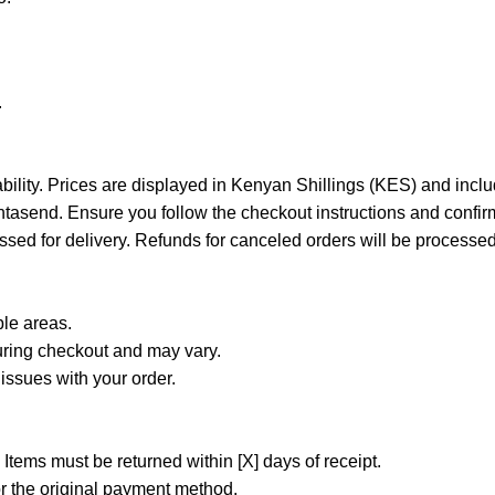
.
ability. Prices are displayed in Kenyan Shillings (KES) and incl
tasend. Ensure you follow the checkout instructions and confirm
ssed for delivery. Refunds for canceled orders will be processed
ble areas.
uring checkout and may vary.
e issues with your order.
 Items must be returned within [X] days of receipt.
r the original payment method.