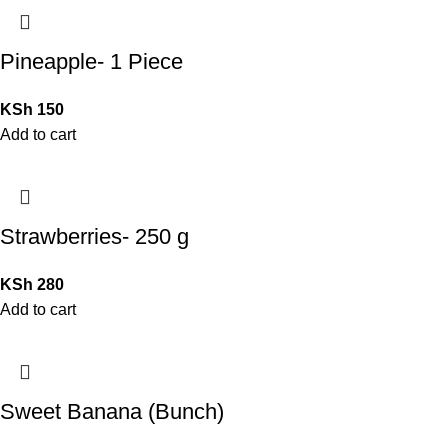
Pineapple- 1 Piece
KSh
150
Add to cart
Strawberries- 250 g
KSh
280
Add to cart
Sweet Banana (Bunch)