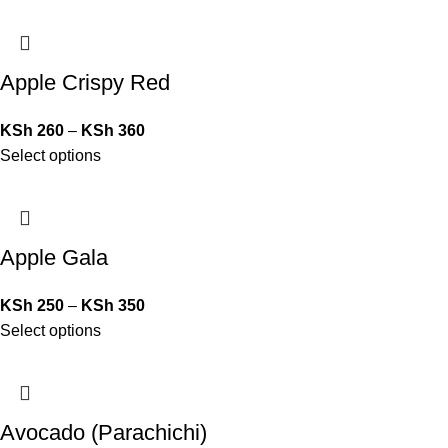
Apple Crispy Red
KSh
260
–
KSh
360
Select options
Apple Gala
KSh
250
–
KSh
350
Select options
Avocado (Parachichi)