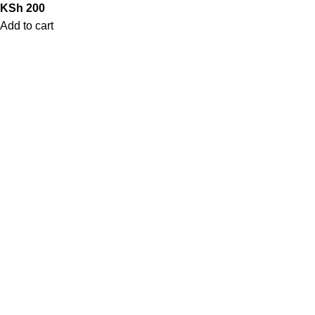
KSh
200
Add to cart
QUICK LINKS
Home
Shop
Contact Us
My Account
Blog
STORE POLICIES
Privacy Policy
Return/Exchange policy
Shipping Policy
Terms of Service
LOCATION
Nairobi, Kenya