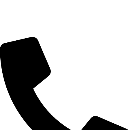
Delivery Schedule:
Monday - Friday : 10:00am - 7:00pm
Saturday : 10:00am - 7:00pm
CONTACT US