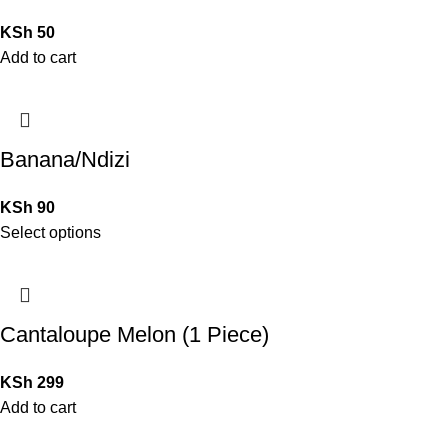
KSh
50
Add to cart
Banana/Ndizi
KSh
90
Select options
Cantaloupe Melon (1 Piece)
KSh
299
Add to cart