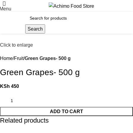
Menu
Search
Click to enlarge
Home
Fruit
Green Grapes- 500 g
Green Grapes- 500 g
KSh
450
ADD TO CART
Related products