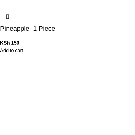
Pineapple- 1 Piece
KSh
150
Add to cart