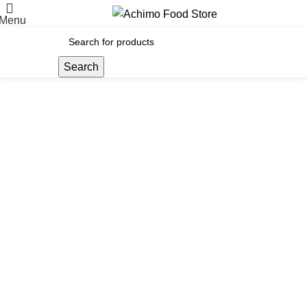
Menu
Search