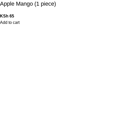
Apple Mango (1 piece)
KSh
65
Add to cart