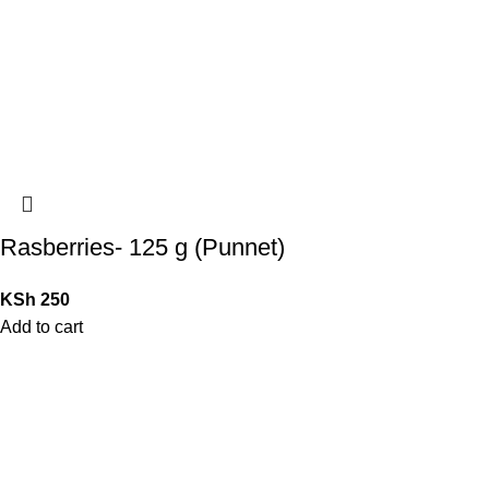
Rasberries- 125 g (Punnet)
KSh
250
Add to cart