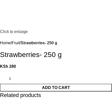
Click to enlarge
Home
Fruit
Strawberries- 250 g
Strawberries- 250 g
KSh
280
ADD TO CART
Related products