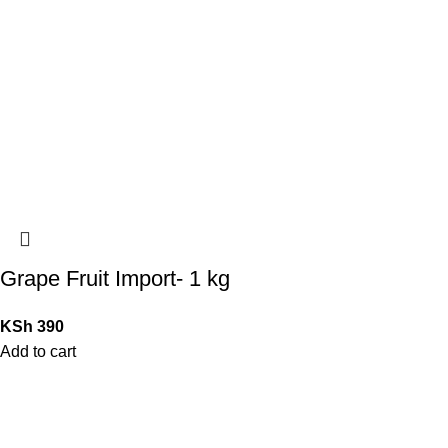
Grape Fruit Import- 1 kg
KSh
390
Add to cart