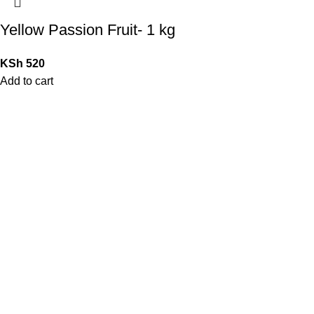
Yellow Passion Fruit- 1 kg
KSh
520
Add to cart
QUICK LINKS
Home
Shop
Contact Us
My Account
Blog
STORE POLICIES
Privacy Policy
Return/Exchange policy
Shipping Policy