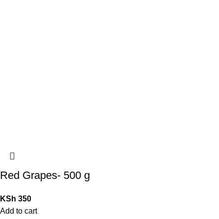
Red Grapes- 500 g
KSh
350
Add to cart