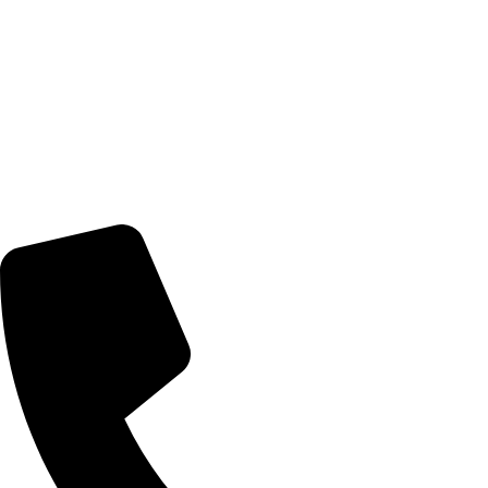
Terms of Service
LOCATION
Nairobi, Kenya
Delivery Schedule:
Monday - Friday : 10:00am - 7:00pm
Saturday : 10:00am - 7:00pm
CONTACT US