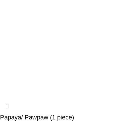
Papaya/ Pawpaw (1 piece)