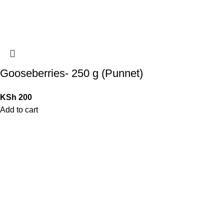
Gooseberries- 250 g (Punnet)
KSh
200
Add to cart