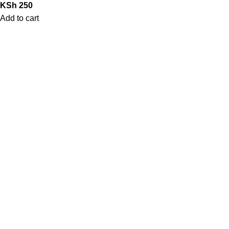
KSh
250
Add to cart