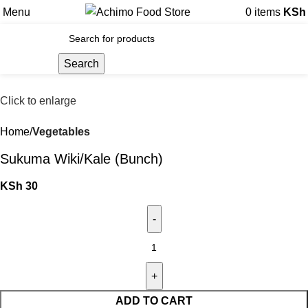
Menu
0
items
KSh
Search
Click to enlarge
Home
Vegetables
Sukuma Wiki/Kale (Bunch)
KSh
30
ADD TO CART