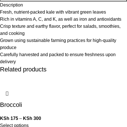
Description
Fresh, nutrient-packed kale with vibrant green leaves
Rich in vitamins A, C, and K, as well as iron and antioxidants
Crisp texture and earthy flavor, perfect for salads, smoothies,
and cooking
Grown using sustainable farming practices for high-quality
produce
Carefully harvested and packed to ensure freshness upon
delivery
Related products
Broccoli
KSh
175
–
KSh
300
Select options