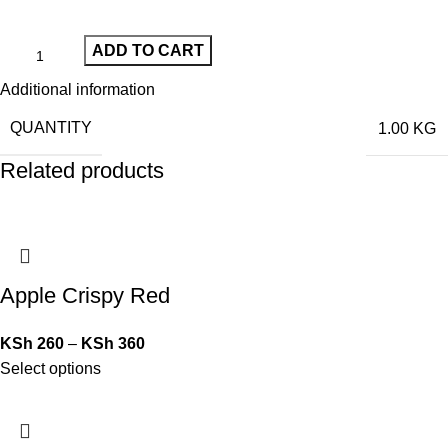
ADD TO CART
Additional information
QUANTITY
1.00 KG
Related products
Apple Crispy Red
KSh
260
–
KSh
360
Select options