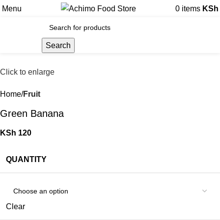
Menu
0
items
KSh
Search
Click to enlarge
Home
Fruit
Green Banana
KSh
120
QUANTITY
Clear