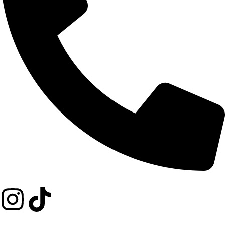
+254 729 352274
Copyright © 2026 Achimo Food Store. All Rights Reserved.