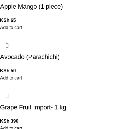
Apple Mango (1 piece)
KSh
65
Add to cart
Avocado (Parachichi)
KSh
50
Add to cart
Grape Fruit Import- 1 kg
KSh
390
Add to cart