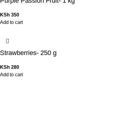
Purple Passion Fruit- 1 kg
KSh
350
Add to cart
Strawberries- 250 g
KSh
280
Add to cart
QUICK LINKS
Home
Shop
Contact Us
My Account
Blog