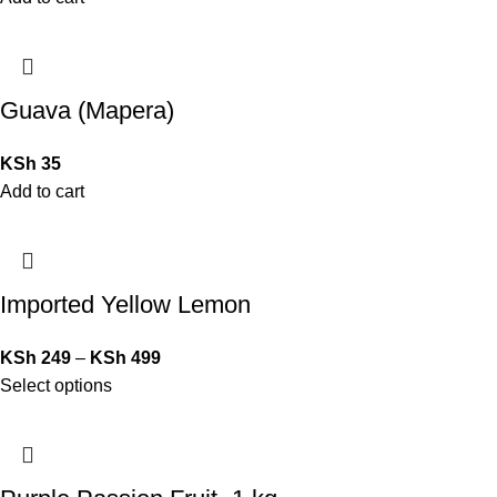
Guava (Mapera)
KSh
35
Add to cart
Imported Yellow Lemon
KSh
249
–
KSh
499
Select options