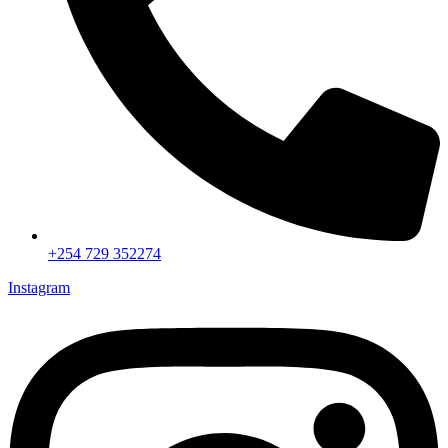
+254 729 352274
Instagram