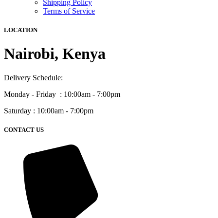
Shipping Policy
Terms of Service
LOCATION
Nairobi, Kenya
Delivery Schedule:
Monday - Friday : 10:00am - 7:00pm
Saturday : 10:00am - 7:00pm
CONTACT US