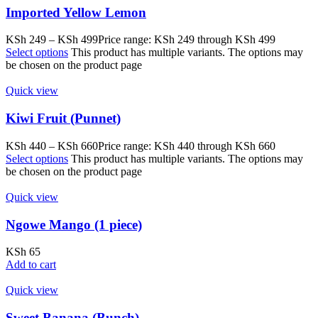
Imported Yellow Lemon
KSh
249
–
KSh
499
Price range: KSh 249 through KSh 499
Select options
This product has multiple variants. The options may
be chosen on the product page
Quick view
Kiwi Fruit (Punnet)
KSh
440
–
KSh
660
Price range: KSh 440 through KSh 660
Select options
This product has multiple variants. The options may
be chosen on the product page
Quick view
Ngowe Mango (1 piece)
KSh
65
Add to cart
Quick view
Sweet Banana (Bunch)