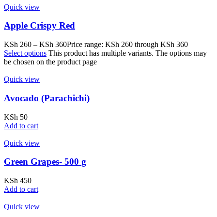
Quick view
Apple Crispy Red
KSh
260
–
KSh
360
Price range: KSh 260 through KSh 360
Select options
This product has multiple variants. The options may
be chosen on the product page
Quick view
Avocado (Parachichi)
KSh
50
Add to cart
Quick view
Green Grapes- 500 g
KSh
450
Add to cart
Quick view