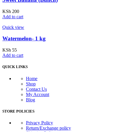
KSh
200
Add to cart
Quick view
Watermelon- 1 kg
KSh
55
Add to cart
QUICK LINKS
Home
Shop
Contact Us
My Account
Blog
STORE POLICIES
Privacy Policy
Return/Exchange policy