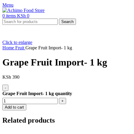
Menu
0
items
KSh
0
Search
Click to enlarge
Home
Fruit
Grape Fruit Import- 1 kg
Grape Fruit Import- 1 kg
KSh
390
Grape Fruit Import- 1 kg quantity
Add to cart
Related products