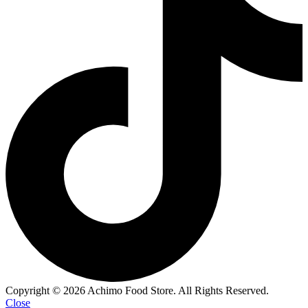
Copyright © 2026 Achimo Food Store. All Rights Reserved.
Close