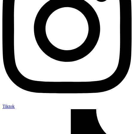
Tiktok