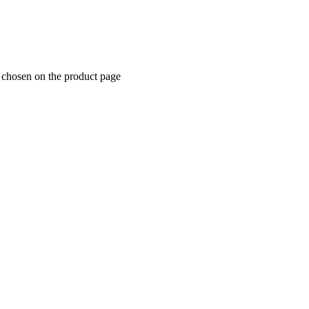
e chosen on the product page