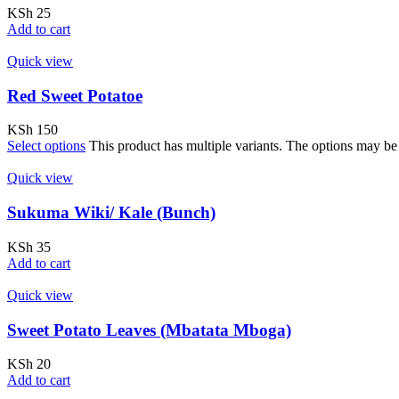
KSh
25
Add to cart
Quick view
Red Sweet Potatoe
KSh
150
Select options
This product has multiple variants. The options may b
Quick view
Sukuma Wiki/ Kale (Bunch)
KSh
35
Add to cart
Quick view
Sweet Potato Leaves (Mbatata Mboga)
KSh
20
Add to cart