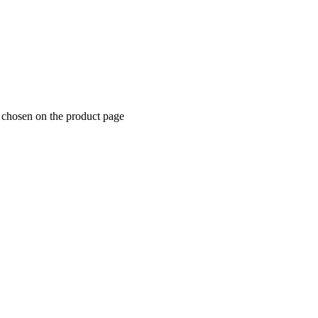
e chosen on the product page