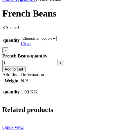
French Beans
KSh
120
quantity
Clear
French Beans quantity
Add to cart
Additional information
Weight
N/A
quantity
1.00 KG
Related products
Quick view