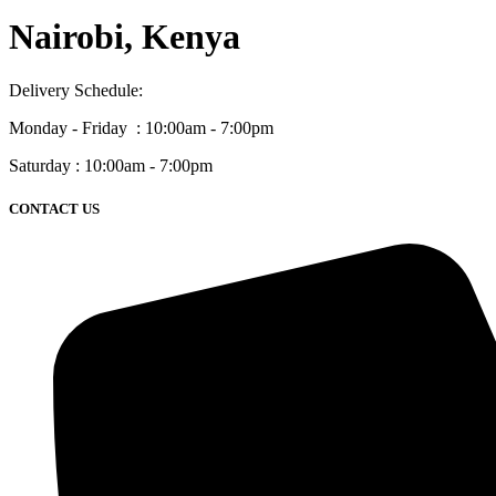
Nairobi, Kenya
Delivery Schedule:
Monday - Friday : 10:00am - 7:00pm
Saturday : 10:00am - 7:00pm
CONTACT US