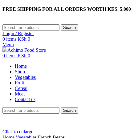
FREE SHIPPING FOR ALL ORDERS WORTH KES. 5,000
Search
Login / Register
0
items
KSh
0
Menu
0
items
KSh
0
Home
Shop
Vegetables
Fruit
Cereal
Meat
Contact us
Search
Click to enlarge
Home
Vegetables
French Beans