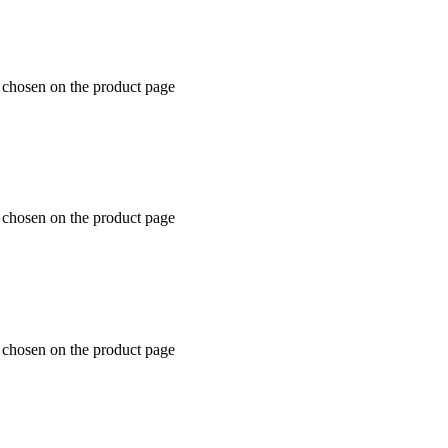
e chosen on the product page
e chosen on the product page
e chosen on the product page