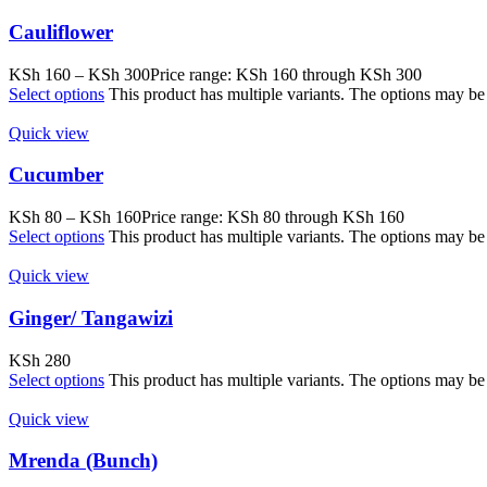
Cauliflower
KSh
160
–
KSh
300
Price range: KSh 160 through KSh 300
Select options
This product has multiple variants. The options may b
Quick view
Cucumber
KSh
80
–
KSh
160
Price range: KSh 80 through KSh 160
Select options
This product has multiple variants. The options may b
Quick view
Ginger/ Tangawizi
KSh
280
Select options
This product has multiple variants. The options may b
Quick view
Mrenda (Bunch)