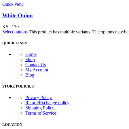
Quick view
White Onion
KSh
130
Select options
This product has multiple variants. The options may b
QUICK LINKS
Home
Shop
Contact Us
My Account
Blog
STORE POLICIES
Privacy Policy
Return/Exchange policy
Shipping Policy
Terms of Service
LOCATION