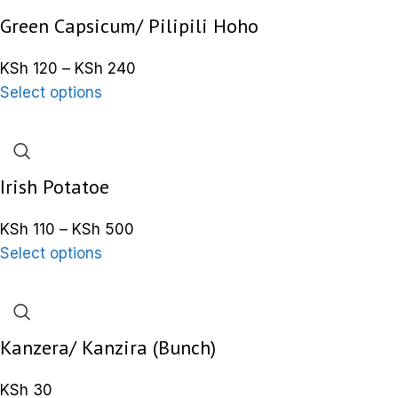
Green Capsicum/ Pilipili Hoho
KSh
120
–
KSh
240
Select options
Irish Potatoe
KSh
110
–
KSh
500
Select options
Kanzera/ Kanzira (Bunch)
KSh
30