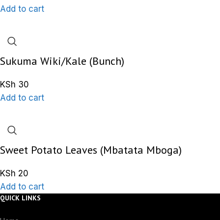
Add to cart
Sukuma Wiki/Kale (Bunch)
KSh
30
Add to cart
Sweet Potato Leaves (Mbatata Mboga)
KSh
20
Add to cart
QUICK LINKS