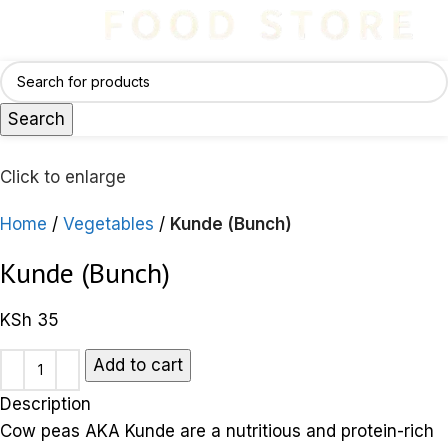
Search
Click to enlarge
Home
Vegetables
Kunde (Bunch)
Kunde (Bunch)
KSh
35
Add to cart
Description
Cow peas AKA Kunde are a nutritious and protein-rich