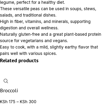
legume, perfect for a healthy diet.
These versatile peas can be used in soups, stews,
salads, and traditional dishes.
High in fiber, vitamins, and minerals, supporting
digestion and overall wellness.
Naturally gluten-free and a great plant-based protein
source for vegetarians and vegans.
Easy to cook, with a mild, slightly earthy flavor that
pairs well with various spices.
Related products
Broccoli
KSh
175
–
KSh
300