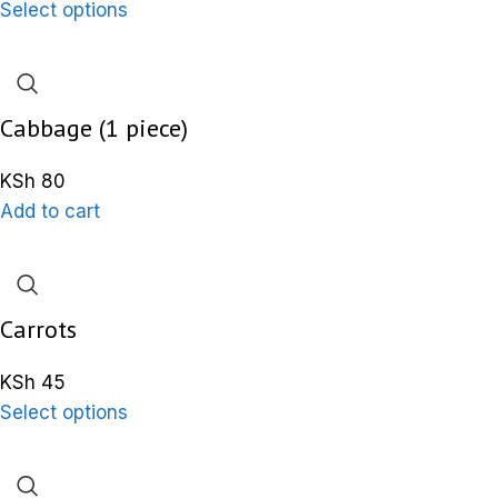
Select options
Cabbage (1 piece)
KSh
80
Add to cart
Carrots
KSh
45
Select options