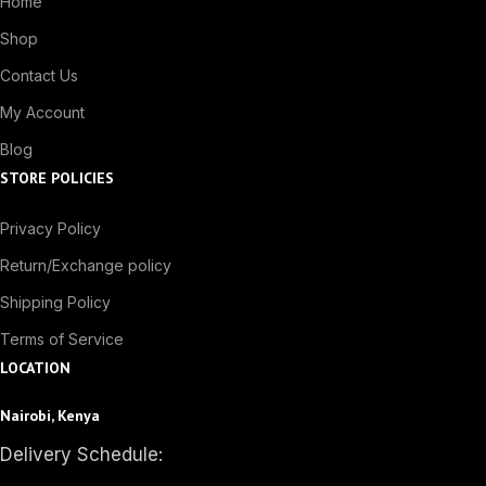
Home
Shop
Contact Us
My Account
Blog
STORE POLICIES
Privacy Policy
Return/Exchange policy
Shipping Policy
Terms of Service
LOCATION
Nairobi, Kenya
Delivery Schedule: