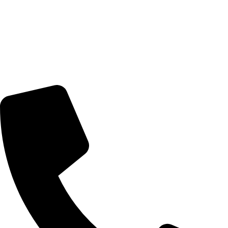
Nairobi, Kenya
Delivery Schedule:
Monday - Friday : 10:00am - 7:00pm
Saturday : 10:00am - 7:00pm
CONTACT US