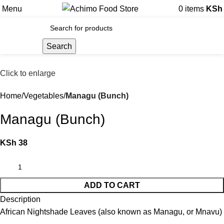
Menu
0
items
KSh
Search
Click to enlarge
Home
Vegetables
Managu (Bunch)
Managu (Bunch)
KSh
38
ADD TO CART
Description
African Nightshade Leaves (also known as Managu, or Mnavu)