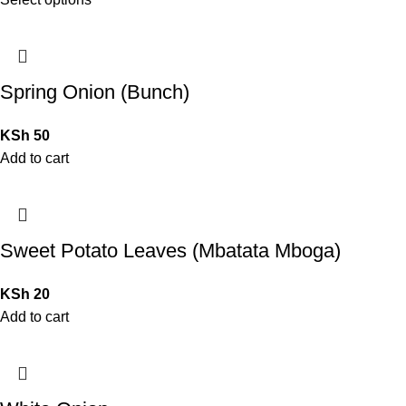
Spring Onion (Bunch)
KSh
50
Add to cart
Sweet Potato Leaves (Mbatata Mboga)
KSh
20
Add to cart