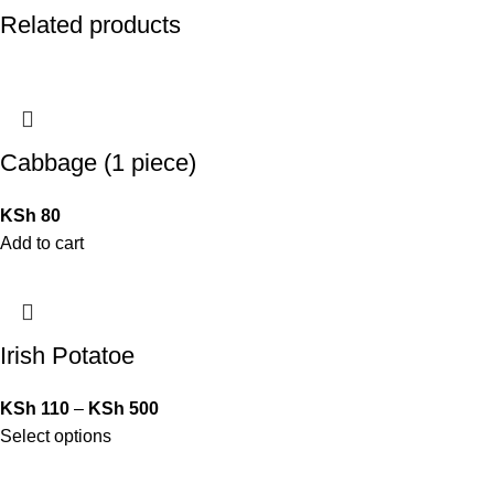
Related products
Cabbage (1 piece)
KSh
80
Add to cart
Irish Potatoe
KSh
110
–
KSh
500
Select options