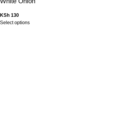
White Onion
KSh
130
Select options
QUICK LINKS
Home
Shop
Contact Us
My Account
Blog
STORE POLICIES
Privacy Policy
Return/Exchange policy
Shipping Policy
Terms of Service
LOCATION