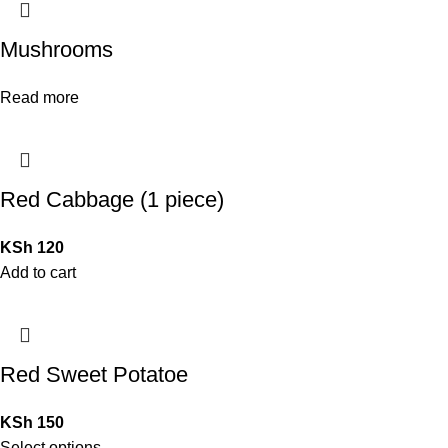
Mushrooms
Read more
Red Cabbage (1 piece)
KSh
120
Add to cart
Red Sweet Potatoe
KSh
150
Select options