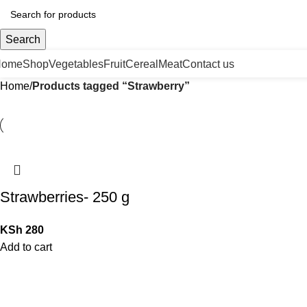
Search
Home
Shop
Vegetables
Fruit
Cereal
Meat
Contact us
Home
Products tagged “Strawberry”
Strawberries- 250 g
KSh
280
Add to cart