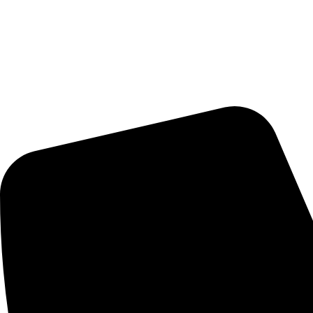
Delivery Schedule:
Monday - Friday : 10:00am - 7:00pm
Saturday : 10:00am - 7:00pm
CONTACT US