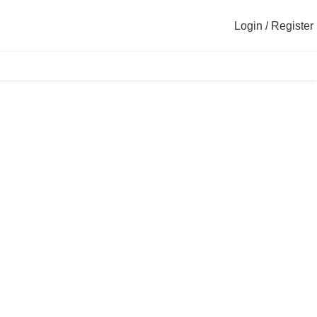
Login / Register