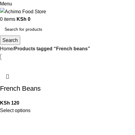
Menu
0
items
KSh
0
Search
Home
Products tagged “French beans”
French Beans
KSh
120
Select options