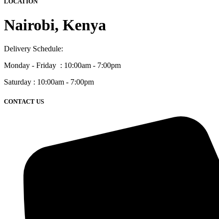
LOCATION
Nairobi, Kenya
Delivery Schedule:
Monday - Friday : 10:00am - 7:00pm
Saturday : 10:00am - 7:00pm
CONTACT US