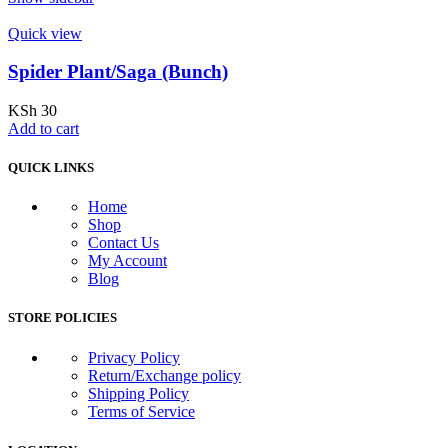
Quick view
Spider Plant/Saga (Bunch)
KSh
30
Add to cart
QUICK LINKS
Home
Shop
Contact Us
My Account
Blog
STORE POLICIES
Privacy Policy
Return/Exchange policy
Shipping Policy
Terms of Service