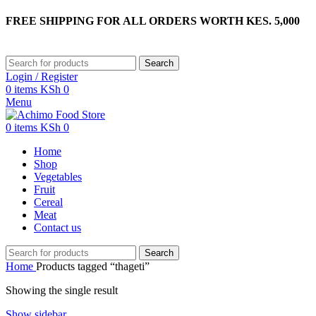
FREE SHIPPING FOR ALL ORDERS WORTH KES. 5,000
Search
Login / Register
0
items
KSh
0
Menu
0
items
KSh
0
Home
Shop
Vegetables
Fruit
Cereal
Meat
Contact us
Search
Home
Products tagged “thageti”
Showing the single result
Show sidebar