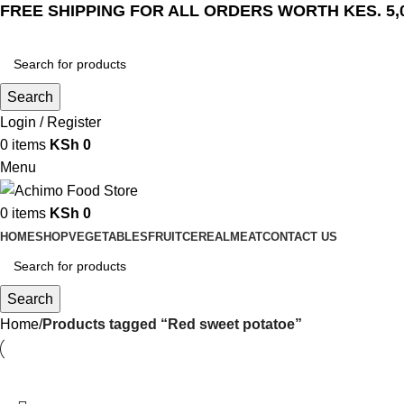
FREE SHIPPING FOR ALL ORDERS WORTH KES. 5,
Search
Login / Register
0
items
KSh
0
Menu
0
items
KSh
0
HOME
SHOP
VEGETABLES
FRUIT
CEREAL
MEAT
CONTACT US
Search
Home
Products tagged “Red sweet potatoe”