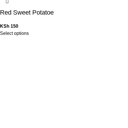
Red Sweet Potatoe
KSh
150
Select options