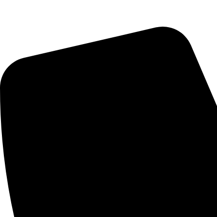
Saturday : 10:00am - 7:00pm
CONTACT US