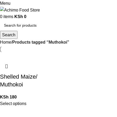
Menu
0
items
KSh
0
Search
Home
Products tagged “Muthokoi”
Shelled Maize/
Muthokoi
KSh
180
Select options