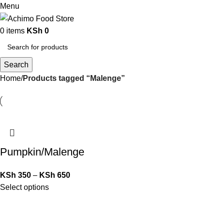
Menu
0
items
KSh
0
Search
Home
Products tagged “Malenge”
Pumpkin/Malenge
KSh
350
–
KSh
650
Select options