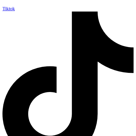
Tiktok