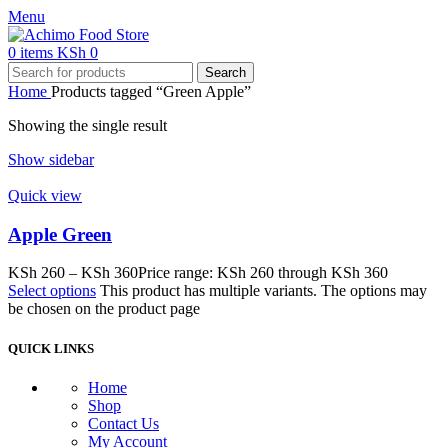
Menu
0
items
KSh
0
Search
Home
Products tagged “Green Apple”
Showing the single result
Show sidebar
Quick view
Apple Green
KSh
260
–
KSh
360
Price range: KSh 260 through KSh 360
Select options
This product has multiple variants. The options may
be chosen on the product page
QUICK LINKS
Home
Shop
Contact Us
My Account