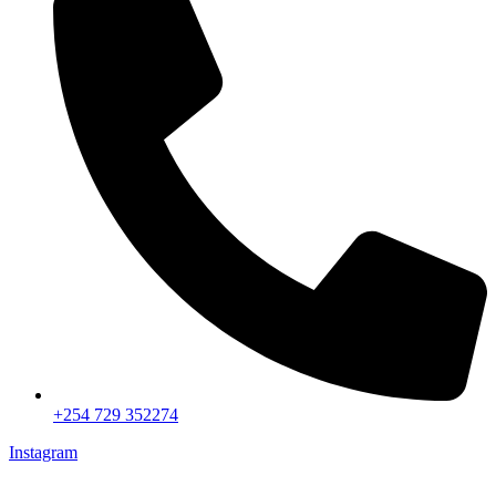
+254 729 352274
Instagram