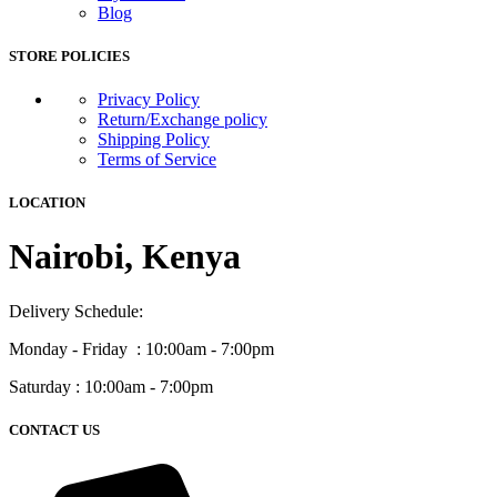
Blog
STORE POLICIES
Privacy Policy
Return/Exchange policy
Shipping Policy
Terms of Service
LOCATION
Nairobi, Kenya
Delivery Schedule:
Monday - Friday : 10:00am - 7:00pm
Saturday : 10:00am - 7:00pm
CONTACT US