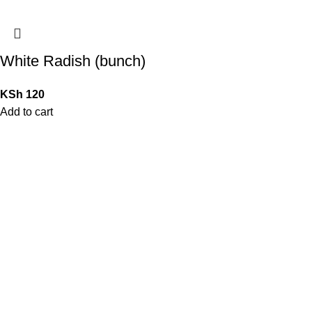
White Radish (bunch)
KSh
120
Add to cart