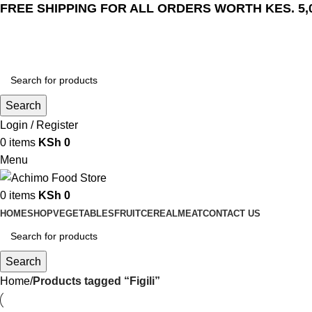
FREE SHIPPING FOR ALL ORDERS WORTH KES. 5,
Search
Login / Register
0
items
KSh
0
Menu
0
items
KSh
0
HOME
SHOP
VEGETABLES
FRUIT
CEREAL
MEAT
CONTACT US
Search
Home
Products tagged “Figili”