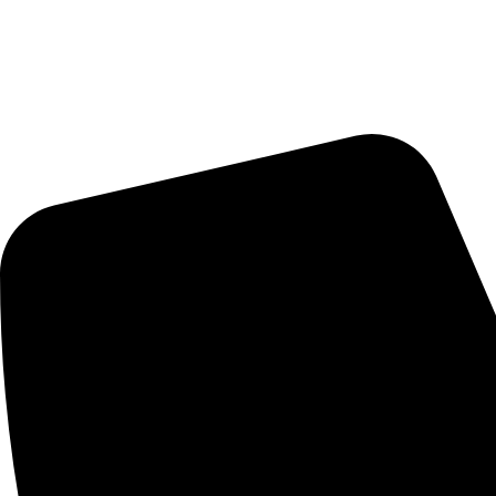
Delivery Schedule:
Monday - Friday : 10:00am - 7:00pm
Saturday : 10:00am - 7:00pm
CONTACT US