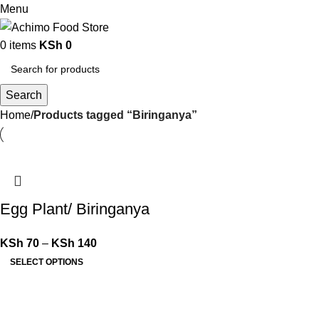
Menu
0
items
KSh
0
Search
Home
Products tagged “Biringanya”
Egg Plant/ Biringanya
KSh
70
–
KSh
140
SELECT OPTIONS