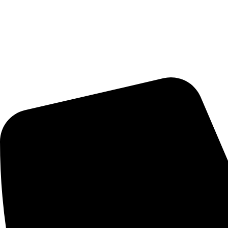
Delivery Schedule:
Monday - Friday : 10:00am - 7:00pm
Saturday : 10:00am - 7:00pm
CONTACT US