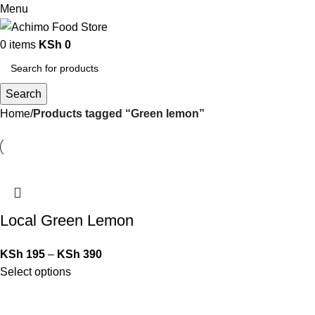
Menu
0
items
KSh
0
Search
Home
Products tagged “Green lemon”
Local Green Lemon
KSh
195
–
KSh
390
Select options